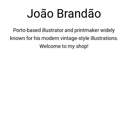
João Brandão
Porto-based illustrator and printmaker widely
known for his modern vintage-style illustrations.
Welcome to my shop!