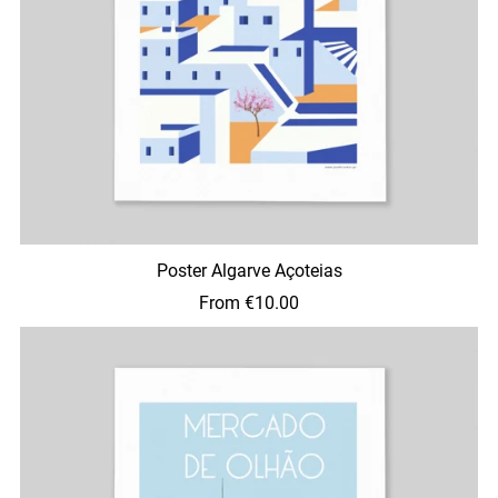
Poster Algarve Açoteias
From €10.00