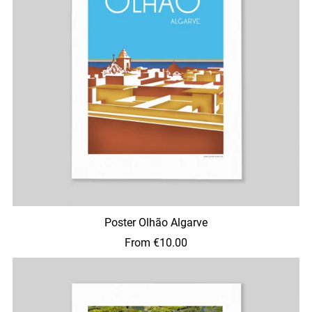
Poster Olhão Algarve
From €10.00