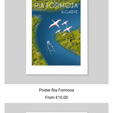
Poster Ria Formosa
From €10.00