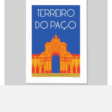
Poster Terreiro do Paço
From €10.00