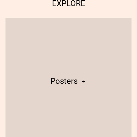
EXPLORE
Posters