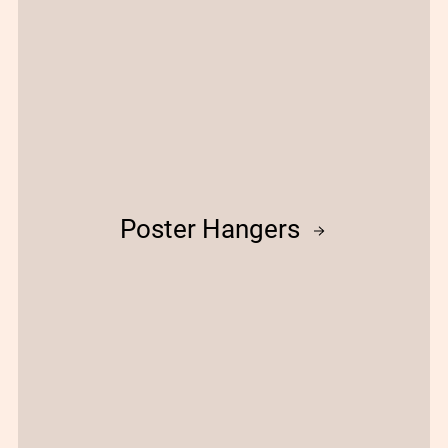
Poster Hangers