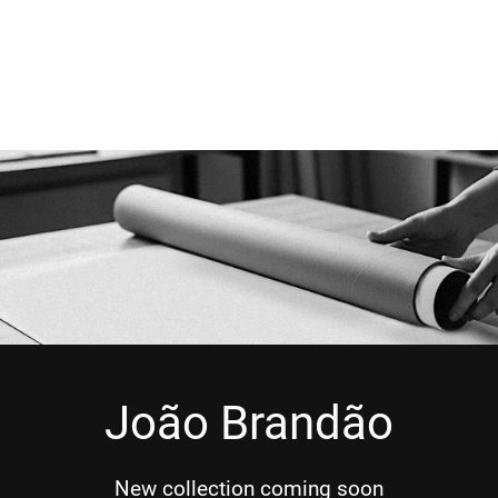
João Brandão
New collection coming soon