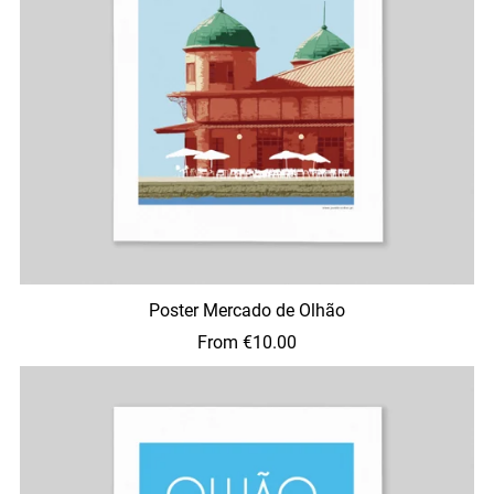
Poster Mercado de Olhão
From €10.00