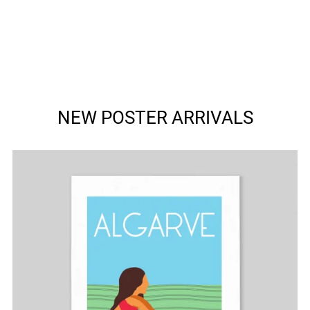
NEW POSTER ARRIVALS