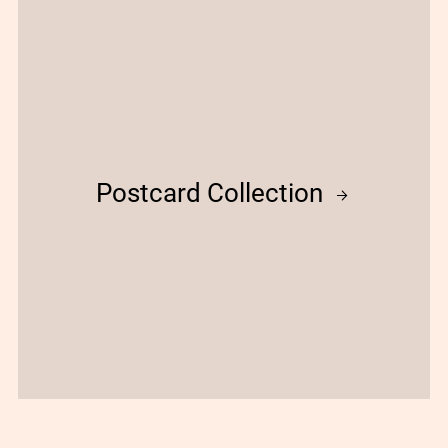
Postcard Collection