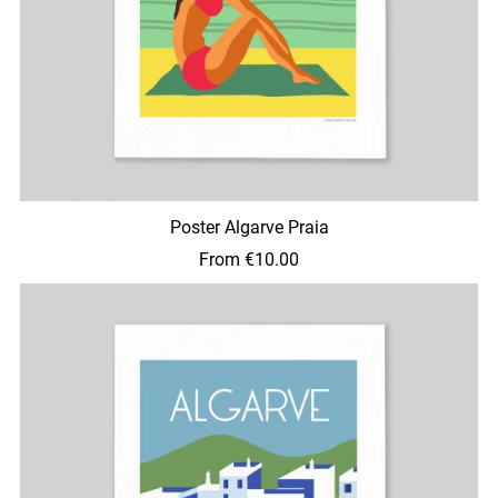
Poster Algarve Praia
From €10.00