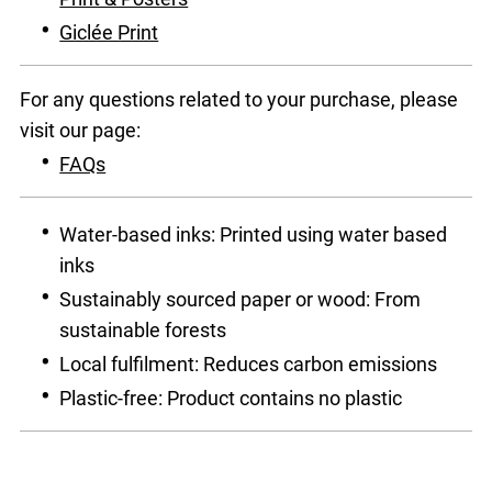
Giclée Print
For any questions related to your purchase, please
visit our page:
FAQs
Water-based inks: Printed using water based
inks
Sustainably sourced paper or wood: From
sustainable forests
Local fulfilment: Reduces carbon emissions
Plastic-free: Product contains no plastic