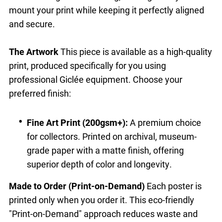
mount your print while keeping it perfectly aligned
and secure.
The Artwork
This piece is available as a high-quality
print, produced specifically for you using
professional Giclée equipment. Choose your
preferred finish:
Fine Art Print (200gsm+):
A premium choice
for collectors. Printed on archival, museum-
grade paper with a matte finish, offering
superior depth of color and longevity.
Made to Order (Print-on-Demand)
Each poster is
printed only when you order it. This eco-friendly
"Print-on-Demand" approach reduces waste and