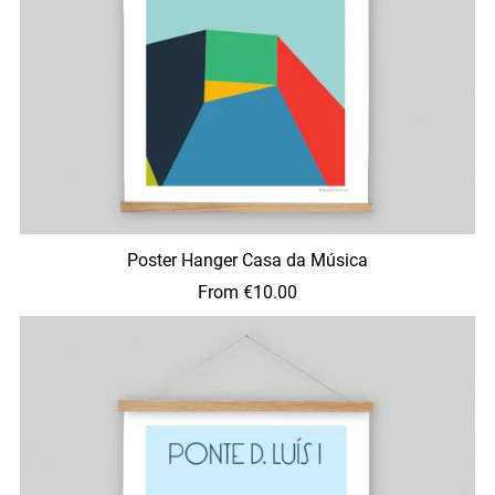
Poster Hanger Casa da Música
From €10.00