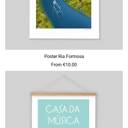
Poster Ria Formosa
From €10.00