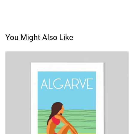
You Might Also Like