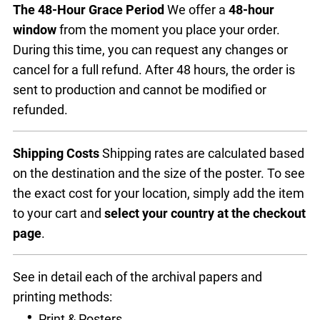
The 48-Hour Grace Period
We offer a
48-hour
window
from the moment you place your order.
During this time, you can request any changes or
cancel for a full refund. After 48 hours, the order is
sent to production and cannot be modified or
refunded.
Shipping Costs
Shipping rates are calculated based
on the destination and the size of the poster. To see
the exact cost for your location, simply add the item
to your cart and
select your country at the checkout
page
.
See in detail each of the archival papers and
printing methods:
Print & Posters