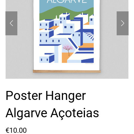
Poster Hanger
Algarve Açoteias
€10.00