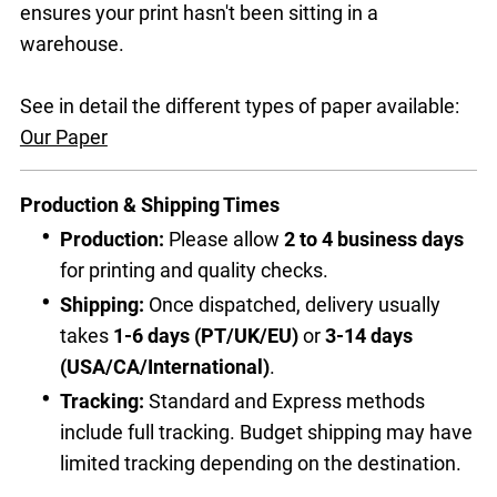
ensures your print hasn't been sitting in a
warehouse.
See in detail the different types of paper available:
Our Paper
Production & Shipping Times
Production:
Please allow
2 to 4 business days
for printing and quality checks.
Shipping:
Once dispatched, delivery usually
takes
1-6 days (PT/UK/EU)
or
3-14 days
(USA/CA/International)
.
Tracking:
Standard and Express methods
include full tracking. Budget shipping may have
limited tracking depending on the destination.