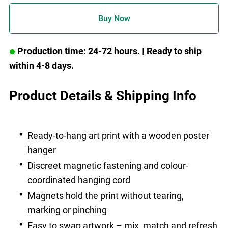
Buy Now
Production time: 24-72 hours.
| Ready to ship
within 4-8 days.
Product Details & Shipping Info
Ready-to-hang art print with a wooden poster
hanger
Discreet magnetic fastening and colour-
coordinated hanging cord
Magnets hold the print without tearing,
marking or pinching
Easy to swap artwork – mix, match and refresh