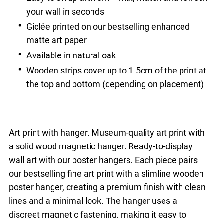
your wall in seconds
Giclée printed on our bestselling enhanced
matte art paper
Available in natural oak
Wooden strips cover up to 1.5cm of the print at
the top and bottom (depending on placement)
Art print with hanger. Museum-quality art print with
a solid wood magnetic hanger. Ready-to-display
wall art with our poster hangers. Each piece pairs
our bestselling fine art print with a slimline wooden
poster hanger, creating a premium finish with clean
lines and a minimal look. The hanger uses a
discreet magnetic fastening, making it easy to