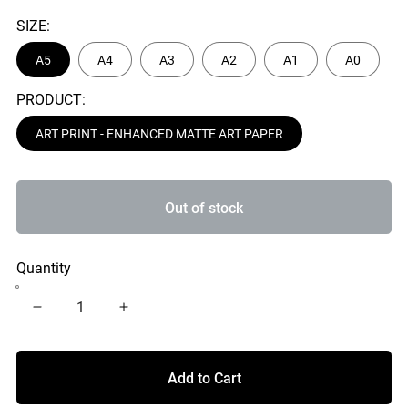
SIZE:
A5
A4
A3
A2
A1
A0
PRODUCT:
ART PRINT - ENHANCED MATTE ART PAPER
Out of stock
Quantity
Add to Cart