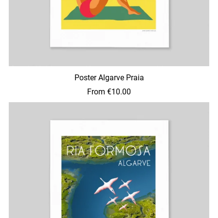
Poster Algarve Praia
From €10.00