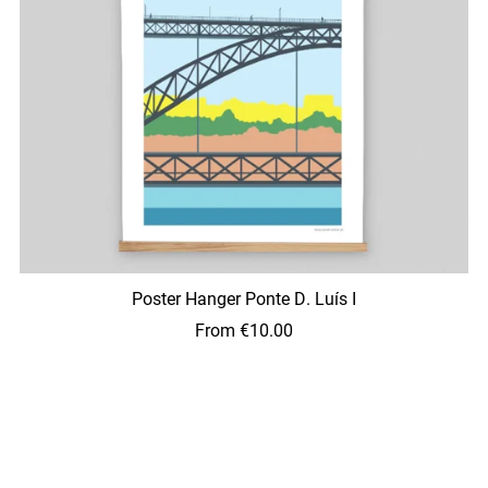
Poster Hanger Ponte D. Luís I
From €10.00