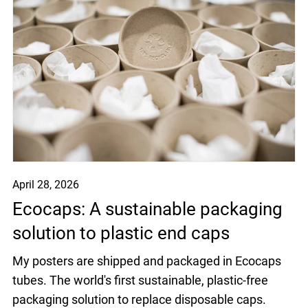
April 28, 2026
Ecocaps: A sustainable packaging
solution to plastic end caps
My posters are shipped and packaged in Ecocaps
tubes. The world's first sustainable, plastic-free
packaging solution to replace disposable caps.