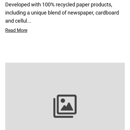
Developed with 100% recycled paper products,
including a unique blend of newspaper, cardboard
and cellul...
Read More