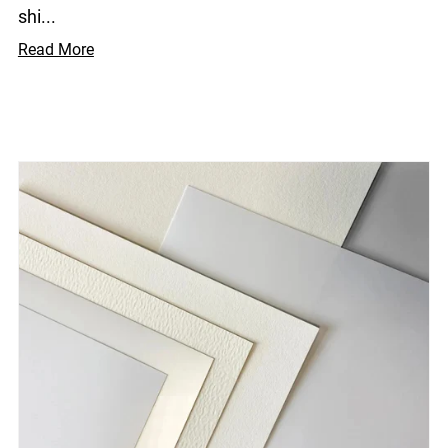
shi...
Read More