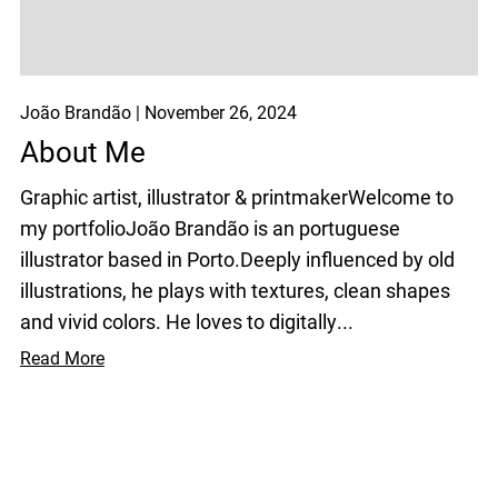
João Brandão
November 26, 2024
About Me
Graphic artist, illustrator & printmakerWelcome to
my portfolioJoão Brandão is an portuguese
illustrator based in Porto.Deeply influenced by old
illustrations, he plays with textures, clean shapes
and vivid colors. He loves to digitally...
Read More