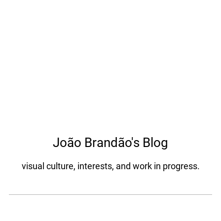
João Brandão's Blog
visual culture, interests, and work in progress.