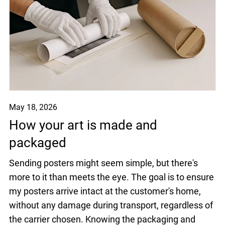
May 18, 2026
How your art is made and
packaged
Sending posters might seem simple, but there's
more to it than meets the eye. The goal is to ensure
my posters arrive intact at the customer's home,
without any damage during transport, regardless of
the carrier chosen. Knowing the packaging and