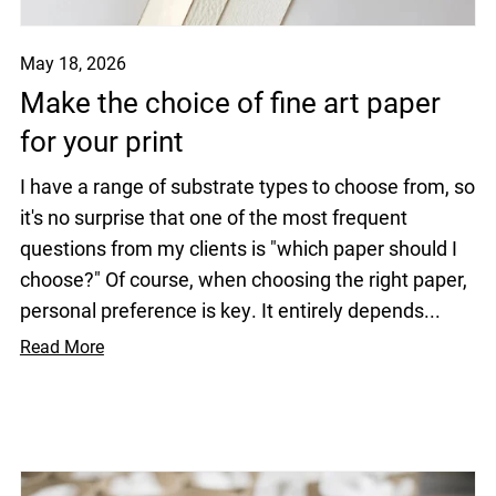
May 18, 2026
Make the choice of fine art paper
for your print
I have a range of substrate types to choose from, so
it's no surprise that one of the most frequent
questions from my clients is "which paper should I
choose?" Of course, when choosing the right paper,
personal preference is key. It entirely depends...
Read More