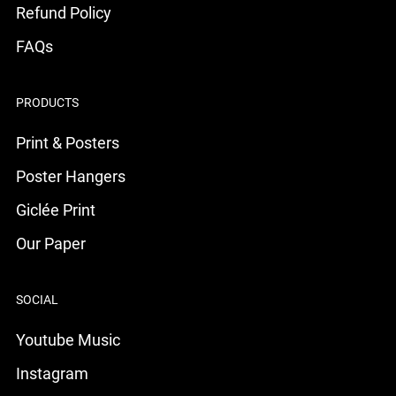
Refund Policy
FAQs
PRODUCTS
Print & Posters
Poster Hangers
Giclée Print
Our Paper
SOCIAL
Youtube Music
Instagram