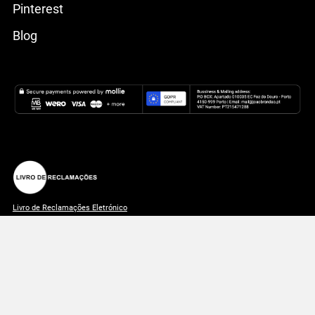
Pinterest
Blog
Livro de Reclamações Eletrónico
João Brandão 2026 © All rights reserved | Made with ♥
🇵🇹
in
Portugal.