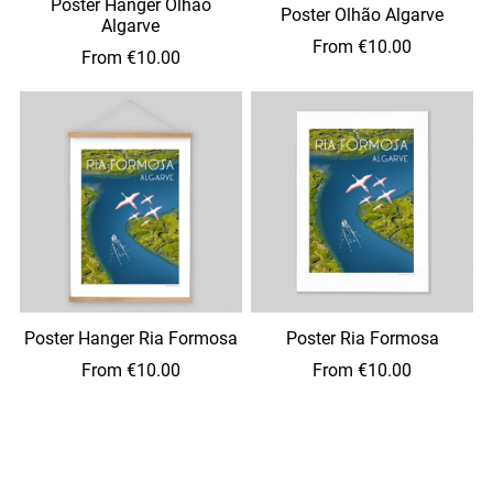
Poster Hanger Olhão
Poster Olhão Algarve
Algarve
From €10.00
From €10.00
Poster Hanger Ria Formosa
Poster Ria Formosa
From €10.00
From €10.00