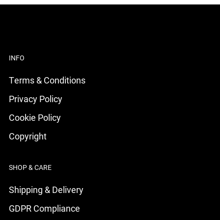
INFO
Terms & Conditions
Privacy Policy
Cookie Policy
Copyright
SHOP & CARE
Shipping & Delivery
GDPR Compliance