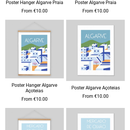
Poster Hanger Algarve Praia
Poster Algarve Praia
From €10.00
From €10.00
Poster Hanger Algarve
Poster Algarve Açoteias
Açoteias
From €10.00
From €10.00