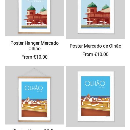
Poster Hanger Mercado
Poster Mercado de Olhão
Olhão
From €10.00
From €10.00