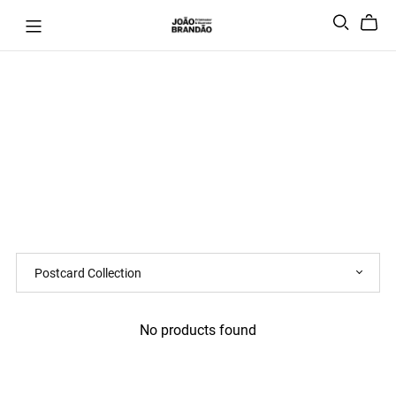
No products found