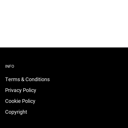
INFO
Terms & Conditions
Privacy Policy
Cookie Policy
Copyright