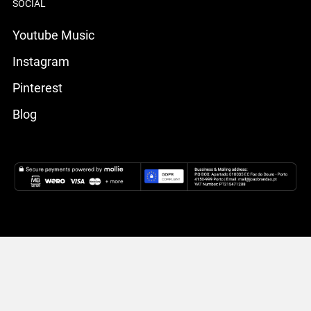
SOCIAL
Youtube Music
Instagram
Pinterest
Blog
Livro de Reclamações Eletrónico