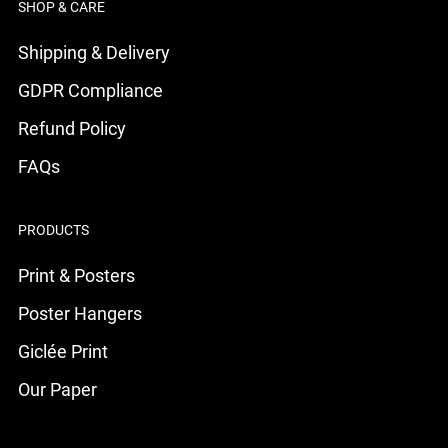
SHOP & CARE
Shipping & Delivery
GDPR Compliance
Refund Policy
FAQs
PRODUCTS
Print & Posters
Poster Hangers
Giclée Print
Our Paper