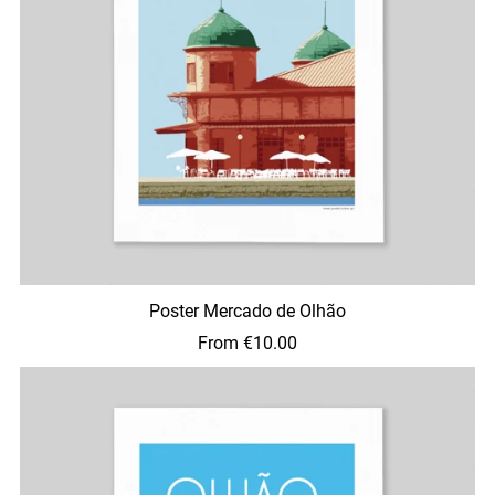
Poster Mercado de Olhão
From €10.00