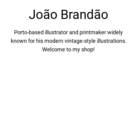
João Brandão
Porto-based illustrator and printmaker widely
known for his modern vintage-style illustrations.
Welcome to my shop!