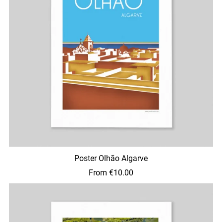
Poster Olhão Algarve
From €10.00