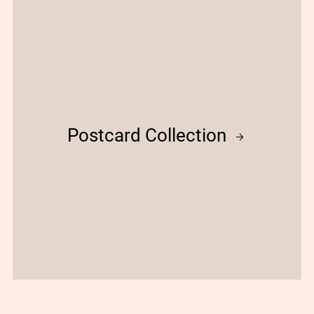
Postcard Collection