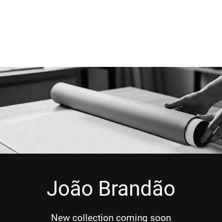
João Brandão
New collection coming soon