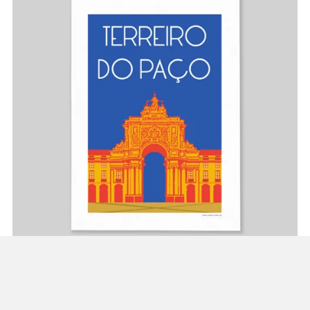
Poster Terreiro do Paço
From €10.00