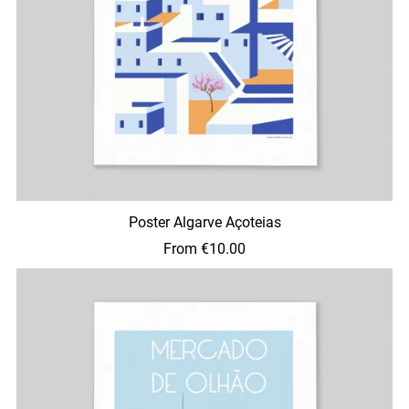
Poster Algarve Açoteias
From €10.00