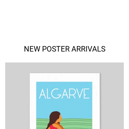
NEW POSTER ARRIVALS