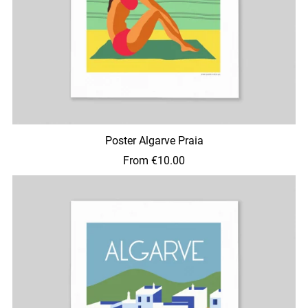
Poster Algarve Praia
From €10.00