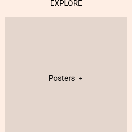
EXPLORE
Posters