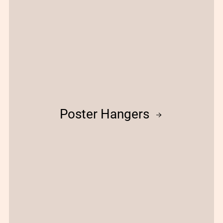
Poster Hangers