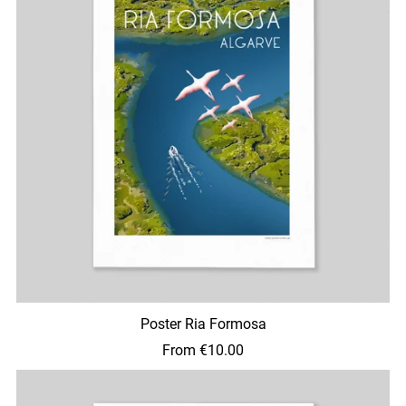
Poster Ria Formosa
From €10.00